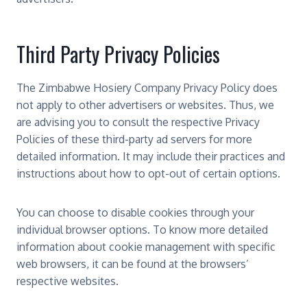
Third Party Privacy Policies
The Zimbabwe Hosiery Company Privacy Policy does
not apply to other advertisers or websites. Thus, we
are advising you to consult the respective Privacy
Policies of these third-party ad servers for more
detailed information. It may include their practices and
instructions about how to opt-out of certain options.
You can choose to disable cookies through your
individual browser options. To know more detailed
information about cookie management with specific
web browsers, it can be found at the browsers’
respective websites.