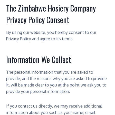
The Zimbabwe Hosiery Company
Privacy Policy Consent
By using our website, you hereby consent to our
Privacy Policy and agree to its terms.
Information We Collect
The personal information that you are asked to
provide, and the reasons why you are asked to provide
it, will be made clear to you at the point we ask you to
provide your personal information.
If you contact us directly, we may receive additional
information about you such as your name, email