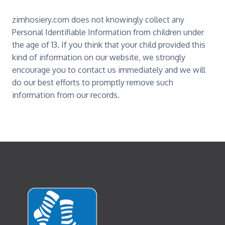
zimhosiery.com does not knowingly collect any
Personal Identifiable Information from children under
the age of 13. If you think that your child provided this
kind of information on our website, we strongly
encourage you to contact us immediately and we will
do our best efforts to promptly remove such
information from our records.