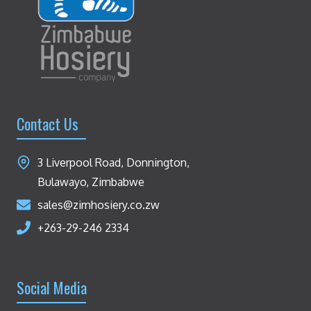
Contact Us
3 Liverpool Road, Donnington,
Bulawayo, Zimbabwe
sales@zimhosiery.co.zw
+263-29-246 2334
Social Media