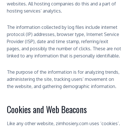
websites. All hosting companies do this and a part of
hosting services’ analytics.
The information collected by log files include internet
protocol (IP) addresses, browser type, Internet Service
Provider (ISP), date and time stamp, referring/exit
pages, and possibly the number of clicks. These are not
linked to any information that is personally identifiable.
The purpose of the information is for analyzing trends,
administering the site, tracking users’ movement on
the website, and gathering demographic information.
Cookies and Web Beacons
Like any other website, zimhosiery.com uses ‘cookies’.