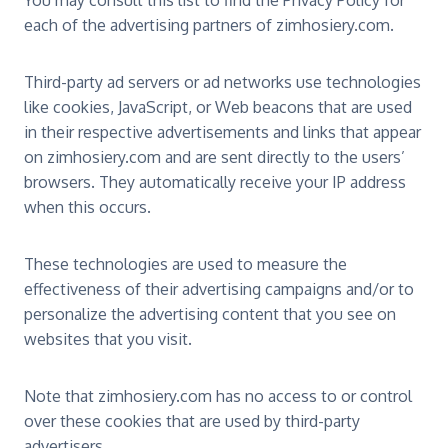
You may consult this list to find the Privacy Policy for
each of the advertising partners of zimhosiery.com.
Third-party ad servers or ad networks use technologies
like cookies, JavaScript, or Web beacons that are used
in their respective advertisements and links that appear
on zimhosiery.com and are sent directly to the users’
browsers. They automatically receive your IP address
when this occurs.
These technologies are used to measure the
effectiveness of their advertising campaigns and/or to
personalize the advertising content that you see on
websites that you visit.
Note that zimhosiery.com has no access to or control
over these cookies that are used by third-party
advertisers.