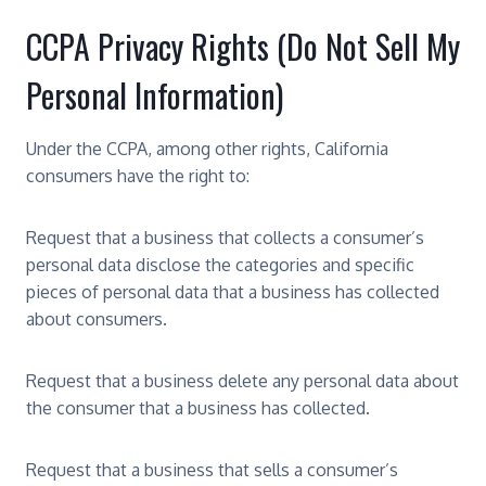
CCPA Privacy Rights (Do Not Sell My
Personal Information)
Under the CCPA, among other rights, California
consumers have the right to:
Request that a business that collects a consumer’s
personal data disclose the categories and specific
pieces of personal data that a business has collected
about consumers.
Request that a business delete any personal data about
the consumer that a business has collected.
Request that a business that sells a consumer’s