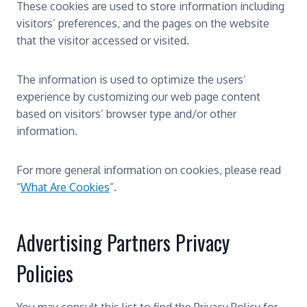
These cookies are used to store information including
visitors’ preferences, and the pages on the website
that the visitor accessed or visited.
The information is used to optimize the users’
experience by customizing our web page content
based on visitors’ browser type and/or other
information.
For more general information on cookies, please read
“
What Are Cookies
”.
Advertising Partners Privacy
Policies