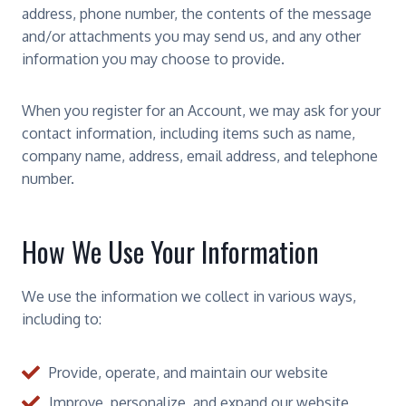
address, phone number, the contents of the message
and/or attachments you may send us, and any other
information you may choose to provide.
When you register for an Account, we may ask for your
contact information, including items such as name,
company name, address, email address, and telephone
number.
How We Use Your Information
We use the information we collect in various ways,
including to:
Provide, operate, and maintain our website
Improve, personalize, and expand our website