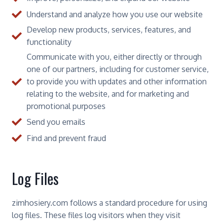
Understand and analyze how you use our website
Develop new products, services, features, and
functionality
Communicate with you, either directly or through
one of our partners, including for customer service,
to provide you with updates and other information
relating to the website, and for marketing and
promotional purposes
Send you emails
Find and prevent fraud
Log Files
zimhosiery.com follows a standard procedure for using
log files. These files log visitors when they visit