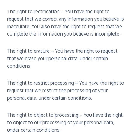
The right to rectification – You have the right to
request that we correct any information you believe is
inaccurate. You also have the right to request that we
complete the information you believe is incomplete.
The right to erasure – You have the right to request
that we erase your personal data, under certain
conditions.
The right to restrict processing – You have the right to
request that we restrict the processing of your
personal data, under certain conditions.
The right to object to processing – You have the right
to object to our processing of your personal data,
under certain conditions.