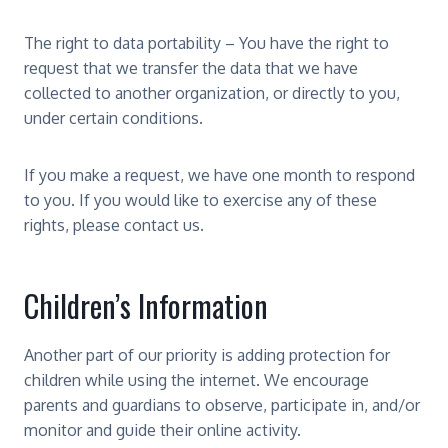
The right to data portability – You have the right to
request that we transfer the data that we have
collected to another organization, or directly to you,
under certain conditions.
If you make a request, we have one month to respond
to you. If you would like to exercise any of these
rights, please contact us.
Children’s Information
Another part of our priority is adding protection for
children while using the internet. We encourage
parents and guardians to observe, participate in, and/or
monitor and guide their online activity.