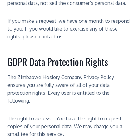
personal data, not sell the consumer’s personal data.
If you make a request, we have one month to respond
to you. If you would like to exercise any of these
rights, please contact us.
GDPR Data Protection Rights
The Zimbabwe Hosiery Company Privacy Policy
ensures you are fully aware of all of your data
protection rights. Every user is entitled to the
following:
The right to access – You have the right to request
copies of your personal data. We may charge you a
small fee for this service.