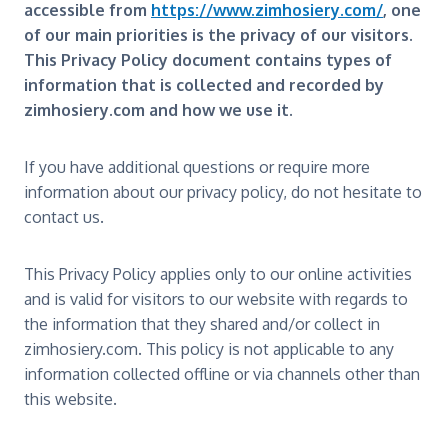
accessible from
https://www.zimhosiery.com/
, one
of our main priorities is the privacy of our visitors.
This Privacy Policy document contains types of
information that is collected and recorded by
zimhosiery.com and how we use it.
If you have additional questions or require more
information about our privacy policy, do not hesitate to
contact us.
This Privacy Policy applies only to our online activities
and is valid for visitors to our website with regards to
the information that they shared and/or collect in
zimhosiery.com. This policy is not applicable to any
information collected offline or via channels other than
this website.