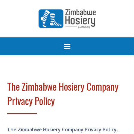
Skip
to
content
The Zimbabwe Hosiery Company
Privacy Policy
The Zimbabwe Hosiery Company Privacy Policy,